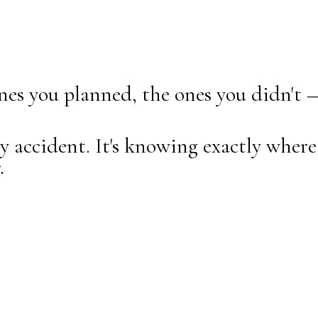
nes you planned, the ones you didn't 
accident. It's knowing exactly where 
.