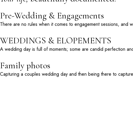
Pre-Wedding & Engagements
There are no rules when it comes to engagement sessions, and we 
WEDDINGS & ELOPEMENTS
A wedding day is full of moments; some are candid perfection and
Family photos
Capturing a couples wedding day and then being there to capture t