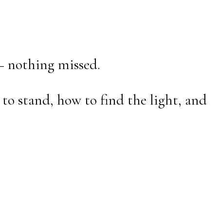
— nothing missed.
to stand, how to find the light, and