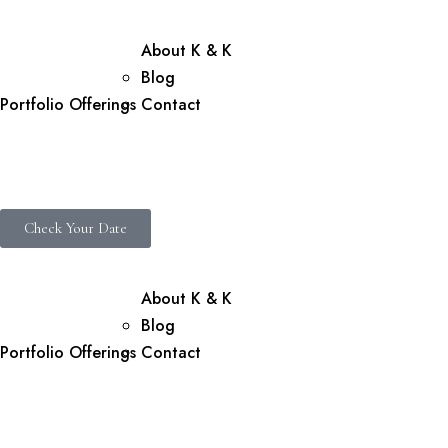
About K & K
Blog
Portfolio
Offerings
Contact
Check Your Date
About K & K
Blog
Portfolio
Offerings
Contact