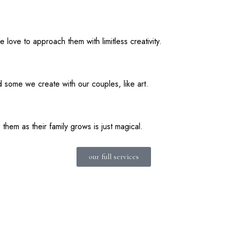
love to approach them with limitless creativity.
 some we create with our couples, like art.
hem as their family grows is just magical.
our full services