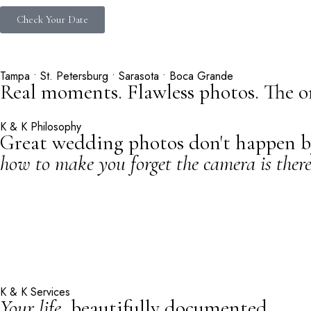
Check Your Date
Tampa • St. Petersburg • Sarasota • Boca Grande
Real moments. Flawless photos. The o
K & K Philosophy
Great wedding photos don't happen by 
how to make you forget the camera is there
K & K Services
Your life,
beautifully documented.