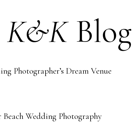
K&K
Blog
ing Photographer’s Dream Venue
er Beach Wedding Photography