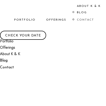
ABOUT K & K
BLOG
PORTFOLIO
OFFERINGS
CONTACT
CHECK YOUR DATE
Portfolio
Offerings
About K & K
Blog
Contact