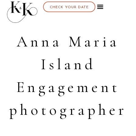
CHECK YOUR DATE
Anna Maria
Island
Engagement
photographer