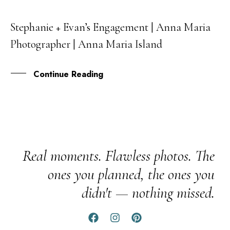
Stephanie + Evan’s Engagement | Anna Maria
26
Photographer | Anna Maria Island
FEB
Continue Reading
Real moments. Flawless photos. The
ones you planned, the ones you
didn't — nothing missed.