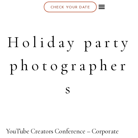
CHECK YOUR DATE
About K & K
Holiday party
photographer
s
YouTube Creators Conference – Corporate
08