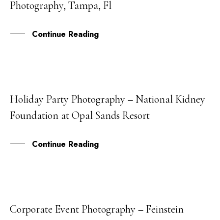
Photography, Tampa, Fl
MAY
Continue Reading
Holiday Party Photography – National Kidney
08
Foundation at Opal Sands Resort
MAY
Continue Reading
Corporate Event Photography – Feinstein
08