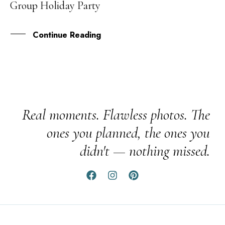
Group Holiday Party
MAY
Continue Reading
Real moments. Flawless photos. The
ones you planned, the ones you
didn't — nothing missed.