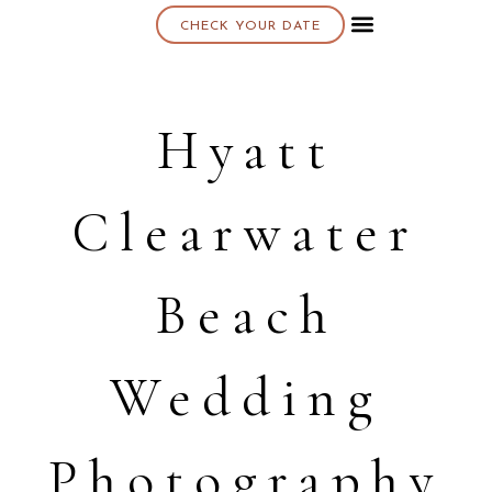
CHECK YOUR DATE
About K & K
Hyatt
Clearwater
Beach
Wedding
Photography