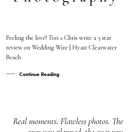
Feeling the love! Tori + Chris write a 5 star
22
review on Wedding Wire | Hyatt Clearwater
MAR
Beach
Continue Reading
Real moments. Flawless photos. The
ones you planned, the ones you