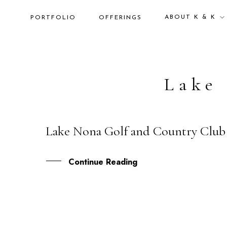
ABOUT K & K
PORTFOLIO
OFFERINGS
Lake
Lake Nona Golf and Country Club 
24
APR
Continue Reading