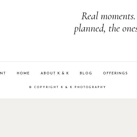
Real moments. 
planned, the one
ENT
HOME
ABOUT K & K
BLOG
OFFERINGS
© COPYRIGHT K & K PHOTOGRAPHY