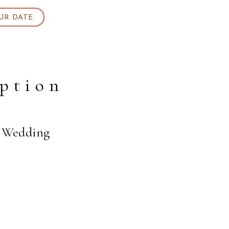
UR DATE
ption
s Wedding