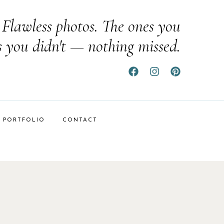
Flawless photos. The ones you
s you didn't — nothing missed.
PORTFOLIO
CONTACT