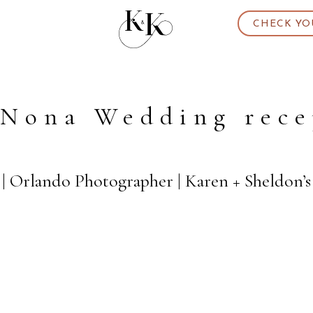
CHECK YO
 Nona Wedding rece
| Orlando Photographer | Karen + Sheldon’