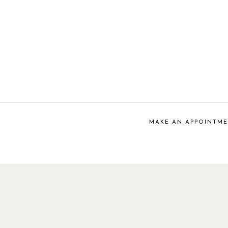
MAKE AN APPOINTM