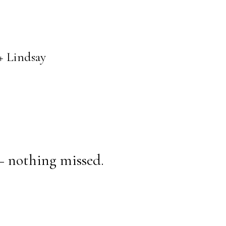
+ Lindsay
— nothing missed.