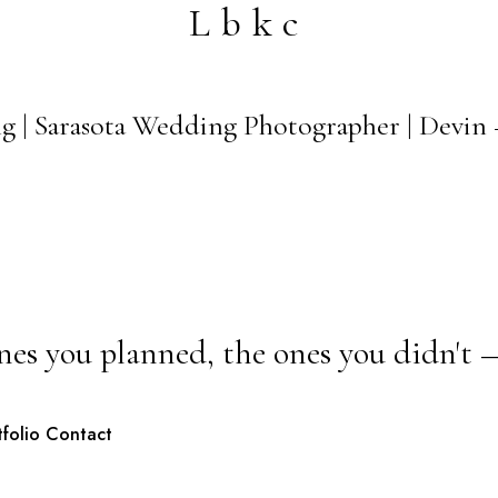
Lbkc
 | Sarasota Wedding Photographer | Devin 
nes you planned, the ones you didn't 
tfolio
Contact