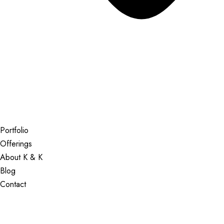
Portfolio
Offerings
About K & K
Blog
Contact