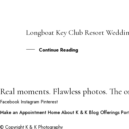
Longboat Key Club Resort Wedding
20
NOV
Continue Reading
Real moments. Flawless photos. The o
Facebook
Instagram
Pinterest
Make an Appointment
Home
About K & K
Blog
Offerings
Por
© Copyright K & K Photography