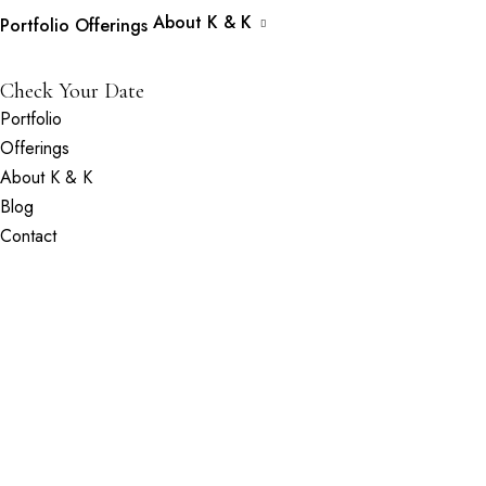
About K & K
Portfolio
Offerings
Check Your Date
Portfolio
Offerings
About K & K
Blog
Contact