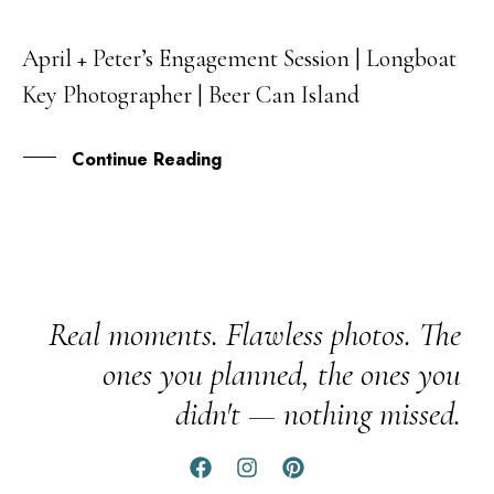
April + Peter’s Engagement Session | Longboat
26
Key Photographer | Beer Can Island
JAN
Continue Reading
Real moments. Flawless photos. The
ones you planned, the ones you
didn't — nothing missed.