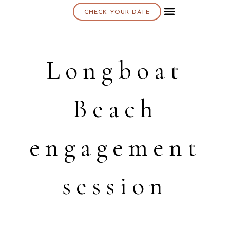
CHECK YOUR DATE
About K & K
Longboat
Beach
engagement
session