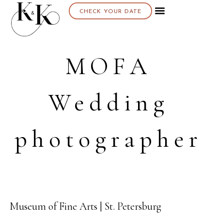
CHECK YOUR DATE
MOFA
Wedding
photographer
Museum of Fine Arts | St. Petersburg
23