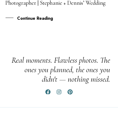
Photographer | Stephanie + Dennis’ Wedding
APR
Continue Reading
Real moments. Flawless photos. The
ones you planned, the ones you
didn't — nothing missed.