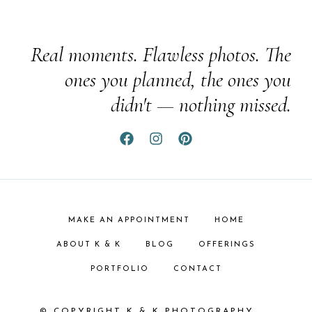
Real moments. Flawless photos. The
ones you planned, the ones you
didn't — nothing missed.
MAKE AN APPOINTMENT
HOME
ABOUT K & K
BLOG
OFFERINGS
PORTFOLIO
CONTACT
© COPYRIGHT K & K PHOTOGRAPHY