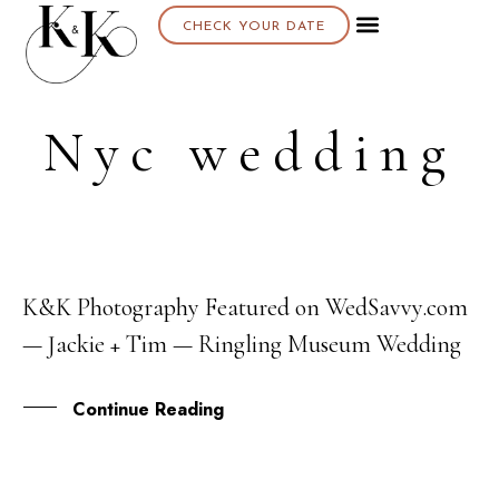
CHECK YOUR DATE
Nyc wedding
K&K Photography Featured on WedSavvy.com
27
— Jackie + Tim — Ringling Museum Wedding
SEP
Continue Reading