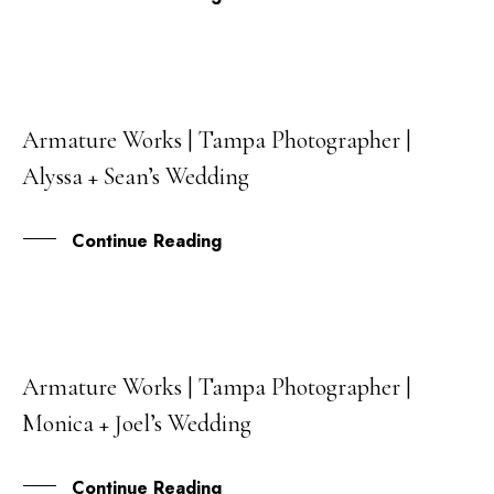
Armature Works | Tampa Photographer |
08
Alyssa + Sean’s Wedding
JUL
Continue Reading
Armature Works | Tampa Photographer |
02
Monica + Joel’s Wedding
JUL
Continue Reading