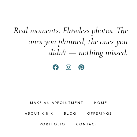
Real moments. Flawless photos. The
ones you planned, the ones you
didn't — nothing missed.
MAKE AN APPOINTMENT
HOME
ABOUT K & K
BLOG
OFFERINGS
PORTFOLIO
CONTACT