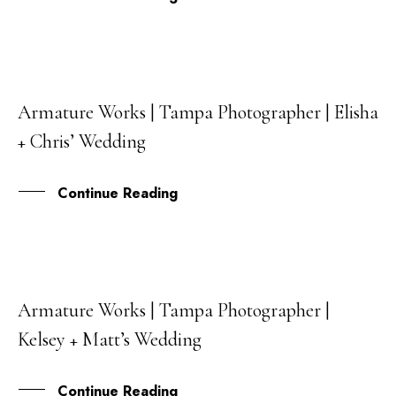
Armature Works | Tampa Photographer | Elisha
06
+ Chris’ Wedding
JUN
Continue Reading
Armature Works | Tampa Photographer |
05
Kelsey + Matt’s Wedding
MAR
Continue Reading