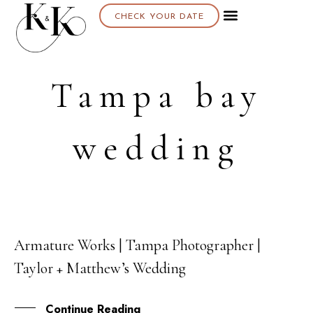
CHECK YOUR DATE
About K & K
Tampa bay
wedding
Armature Works | Tampa Photographer |
08
Taylor + Matthew’s Wedding
SEP
Continue Reading