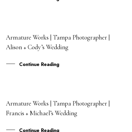
Armature Works | Tampa Photographer |
15
Alison + Cody’s Wedding
APR
Continue Reading
Armature Works | Tampa Photographer |
04
Francis + Michael’s Wedding
MAR
Continue Reading