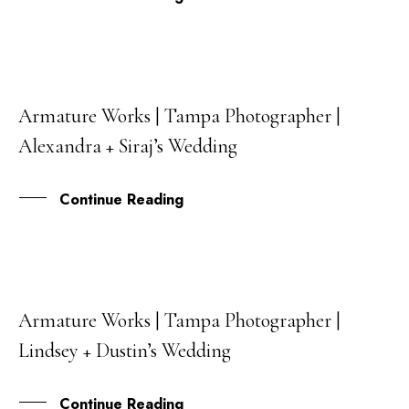
Armature Works | Tampa Photographer |
06
Alexandra + Siraj’s Wedding
DEC
Continue Reading
Armature Works | Tampa Photographer |
04
Lindsey + Dustin’s Wedding
NOV
Continue Reading