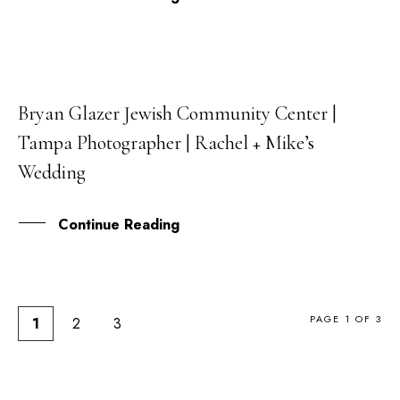
Bryan Glazer Jewish Community Center |
26
Tampa Photographer | Rachel + Mike’s
FEB
Wedding
Continue Reading
PAGE 1 OF 3
1
2
3