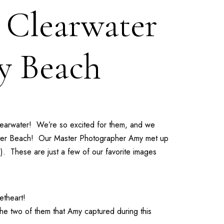
| Clearwater
y Beach
learwater! We’re so excited for them, and we
water Beach! Our
Master Photographer Amy
met up
!). These are just a few of our favorite images
etheart!
the two of them that Amy captured during this