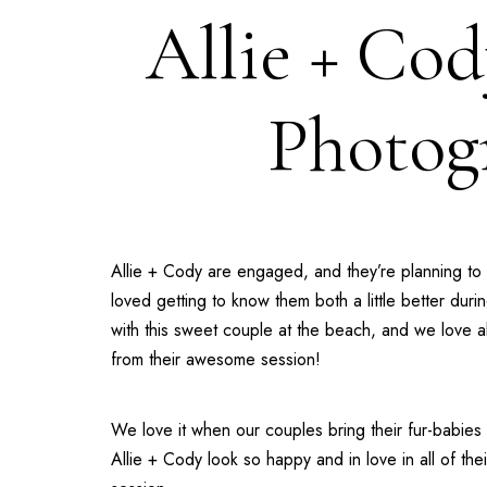
Allie + Cod
Photog
Allie + Cody are engaged, and they’re planning to 
loved getting to know them both a little better d
with this sweet couple at the beach, and we love a
from their awesome session!
We love it when our couples bring their fur-babie
Allie + Cody look so happy and in love in all of t