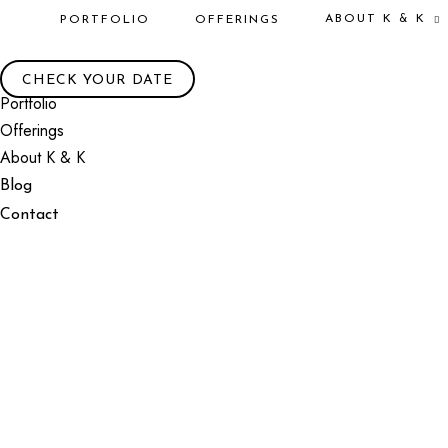
ABOUT K & K
PORTFOLIO
OFFERINGS
CHECK YOUR DATE
Portfolio
Offerings
About K & K
Blog
Contact