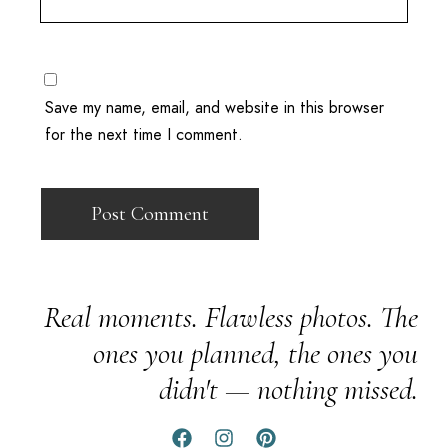
Save my name, email, and website in this browser
for the next time I comment.
Real moments. Flawless photos. The
ones you planned, the ones you
didn't — nothing missed.