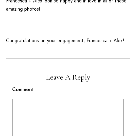
Francesca + Alex look so happy and in love in all of these
amazing photos!
Congratulations on your engagement, Francesca + Alex!
Leave A Reply
Comment