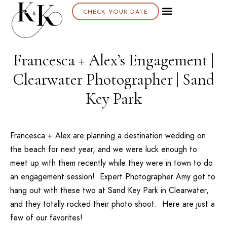
CHECK YOUR DATE
Francesca + Alex’s Engagement |
Clearwater Photographer | Sand
Key Park
Francesca + Alex are planning a destination wedding on
the beach for next year, and we were luck enough to
meet up with them recently while they were in town to do
an engagement session! Expert Photographer
Amy
got to
hang out with these two at
Sand Key Park
in Clearwater,
and they totally rocked their photo shoot. Here are just a
few of our favorites!