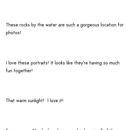
These rocks by the water are such a gorgeous location for
photos!
I love these portraits! It looks like they’re having so much
fun together!
That warm sunlight! I love it!