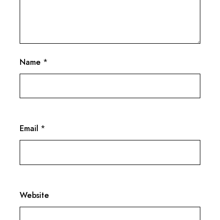
Name
*
Email
*
Website