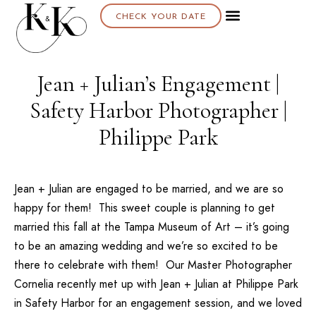
CHECK YOUR DATE
Jean + Julian’s Engagement |
Safety Harbor Photographer |
Philippe Park
Jean + Julian are engaged to be married, and we are so
happy for them! This sweet couple is planning to get
married this fall at the
Tampa Museum of Art
– it’s going
to be an amazing wedding and we’re so excited to be
there to celebrate with them! Our
Master Photographer
Cornelia
recently met up with Jean + Julian at Philippe Park
in Safety Harbor for an engagement session, and we loved