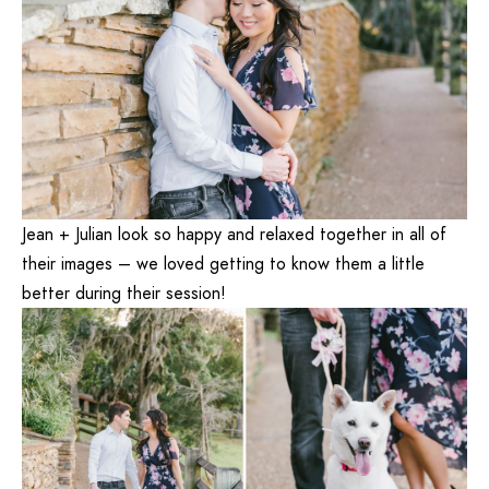
Jean + Julian look so happy and relaxed together in all of
their images – we loved getting to know them a little
better during their session!