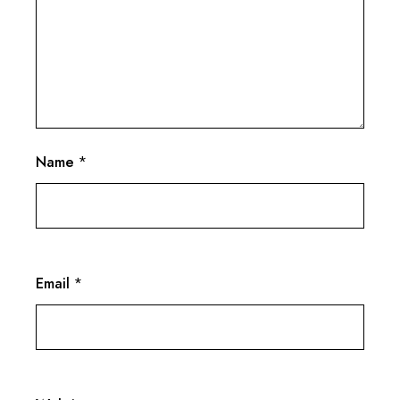
Name
*
Email
*