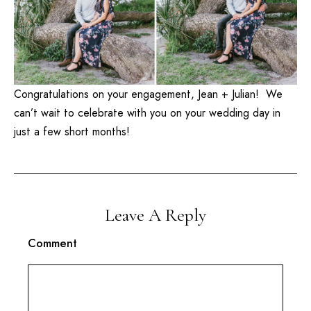
Congratulations on your engagement, Jean + Julian! We
can’t wait to celebrate with you on your wedding day in
just a few short months!
Leave A Reply
Comment