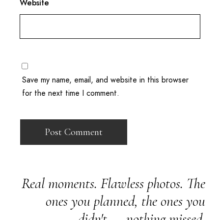
Website
Save my name, email, and website in this browser
for the next time I comment.
Real moments. Flawless photos. The
ones you planned, the ones you
didn't — nothing missed.