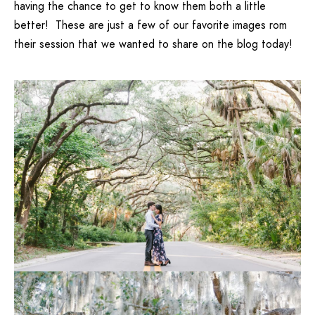
having the chance to get to know them both a little
better! These are just a few of our favorite images rom
their session that we wanted to share on the blog today!