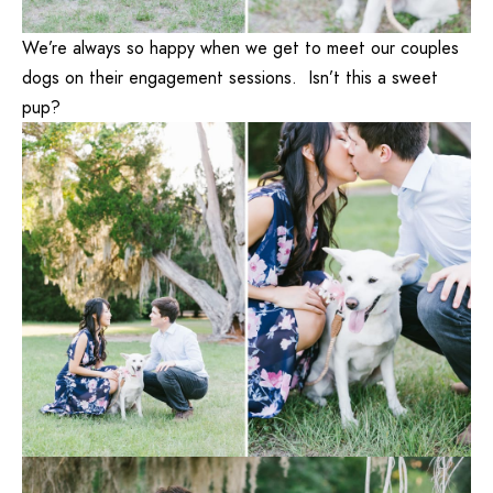
We’re always so happy when we get to meet our couples
dogs on their engagement sessions. Isn’t this a sweet
pup?