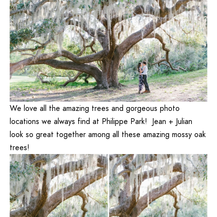
We love all the amazing trees and gorgeous photo
locations we always find at Philippe Park! Jean + Julian
look so great together among all these amazing mossy oak
trees!