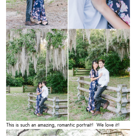
This is such an amazing, romantic portrait! We love it!