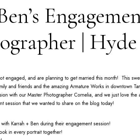
 Ben’s Engagemen
ographer | Hyde
t engaged, and are planning to get married this month! This swee
amily and friends and the amazing
Armature Works
in downtown Tam
sion with our
Master Photographer Cornelia
, and we just love the
ent session that we wanted to share on the blog today!
ith Karrah + Ben during their engagement session!
ok in every portrait together!