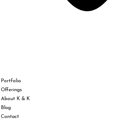
Portfolio
Offerings
About K & K
Blog
Contact