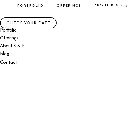
ABOUT K & K
PORTFOLIO
OFFERINGS
CHECK YOUR DATE
Portfolio
Offerings
About K & K
Blog
Contact