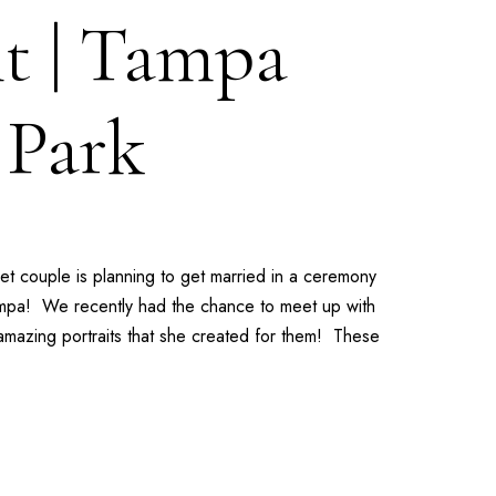
t | Tampa
 Park
t couple is planning to get married in a ceremony
pa! We recently had the chance to meet up with
 amazing portraits that she created for them! These