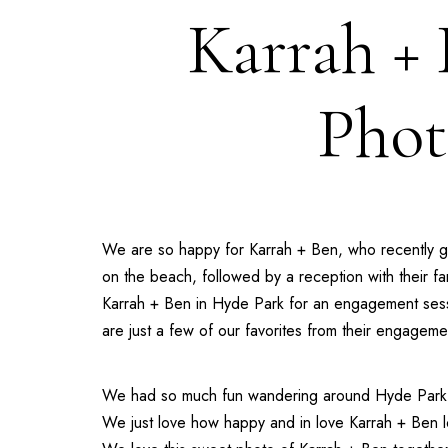
Karrah +
Phot
We are so happy for Karrah + Ben, who recently go
on the beach, followed by a reception with their f
Karrah + Ben in Hyde Park for an engagement ses
are just a few of our favorites from their engagem
We had so much fun wandering around Hyde Park w
We just love how happy and in love Karrah + Ben lo