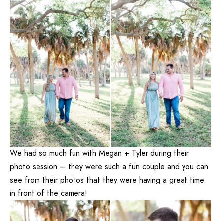
We had so much fun with Megan + Tyler during their
photo session – they were such a fun couple and you can
see from their photos that they were having a great time
in front of the camera!