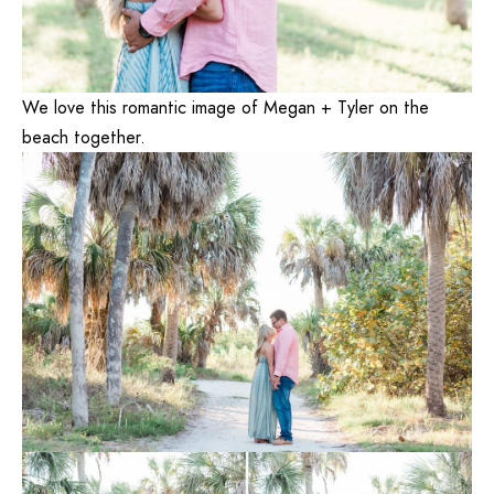
We love this romantic image of Megan + Tyler on the
beach together.