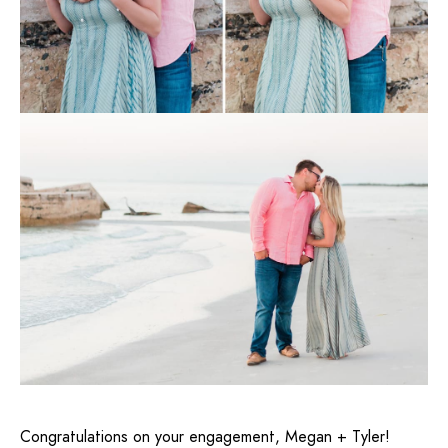
Congratulations on your engagement, Megan + Tyler!