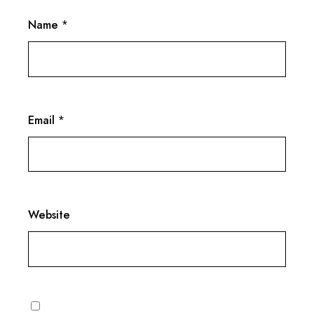
Name
*
Email
*
Website