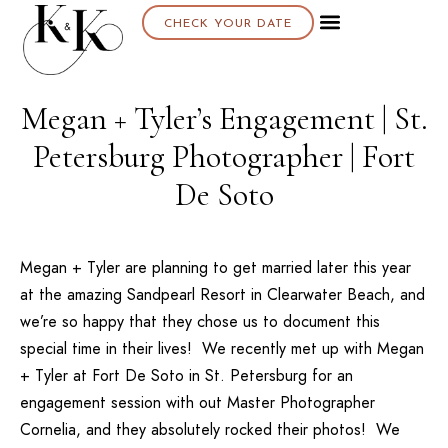
CHECK YOUR DATE
Megan + Tyler’s Engagement | St.
Petersburg Photographer | Fort
De Soto
Megan + Tyler are planning to get married later this year
at the amazing
Sandpearl Resort
in Clearwater Beach, and
we’re so happy that they chose us to document this
special time in their lives! We recently met up with Megan
+ Tyler at Fort De Soto in St. Petersburg for an
engagement session with out
Master Photographer
Cornelia
, and they absolutely rocked their photos! We