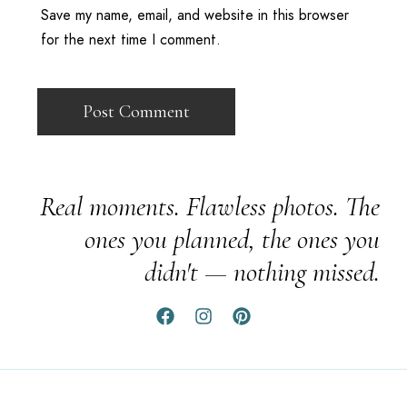
Save my name, email, and website in this browser
for the next time I comment.
Real moments. Flawless photos. The
ones you planned, the ones you
didn't — nothing missed.