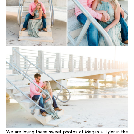
We are loving these sweet photos of Megan + Tyler in the