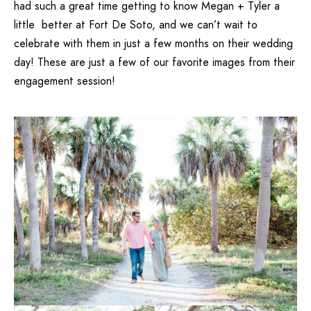
had such a great time getting to know Megan + Tyler a
little better at Fort De Soto, and we can’t wait to
celebrate with them in just a few months on their wedding
day! These are just a few of our favorite images from their
engagement session!