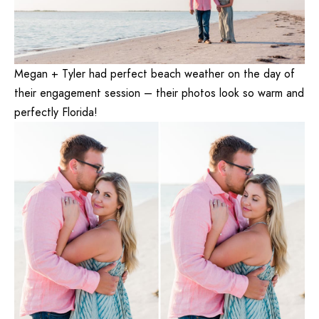
Megan + Tyler had perfect beach weather on the day of
their engagement session – their photos look so warm and
perfectly Florida!