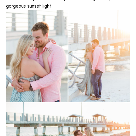
gorgeous sunset light.