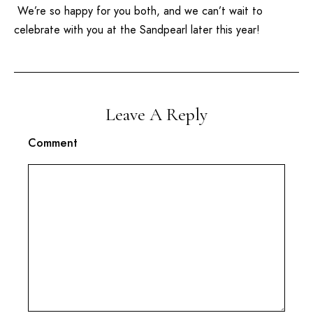
We’re so happy for you both, and we can’t wait to
celebrate with you at the
Sandpearl
later this year!
Leave A Reply
Comment