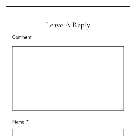
Leave A Reply
Comment
Name
*