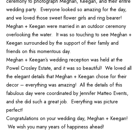
ceremony to photograph Meghan, Keegan, and their entire
wedding party. Everyone looked so amazing for the day,
and we loved those sweet flower girls and ring bearer!
Meghan + Keegan were married in an outdoor ceremony
overlooking the water. It was so touching to see Meghan +
Keegan surrounded by the support of their family and
friends on this momentous day.
Meghan + Keegan’s wedding reception was held at the
Powel Crosley Estate, and it was so beautiful! We loved all
the elegant details that Meghan + Keegan chose for their
decor – everything was amazing! All the details of this
fabulous day were coordinated by
Jennifer Matteo Events
,
and she did such a great job. Everything was picture
perfect!
Congratulations on your wedding day, Meghan + Keegan!
We wish you many years of happiness ahead!