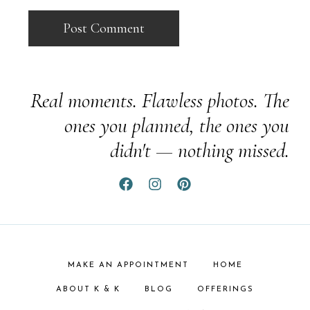
Real moments. Flawless photos. The
ones you planned, the ones you
didn't — nothing missed.
MAKE AN APPOINTMENT
HOME
ABOUT K & K
BLOG
OFFERINGS