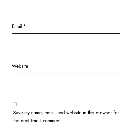
Email
*
Website
Save my name, email, and website in this browser for
the next time I comment.