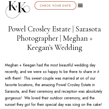
CHECK YOUR DATE
About K & K
Powel Crosley Estate | Sarasota
Photographer | Meghan +
Keegan’s Wedding
Meghan + Keegan had the most beautiful wedding day
recently, and we were so happy to be there to share in it
with them! This sweet couple was married at on of our
favorite locations, the amazing
Powel Crosley Estate
in
Sarasota, and their ceremony and reception was absolutely
gorgeous! We loved their outdoor ceremony, and the
sunset they got for their special day was icing on the cake!