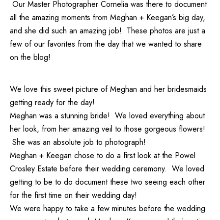
Our
Master Photographer Cornelia
was there to document
all the amazing moments from Meghan + Keegan’s big day,
and she did such an amazing job! These photos are just a
few of our favorites from the day that we wanted to share
on the blog!
We love this sweet picture of Meghan and her bridesmaids
getting ready for the day!
Meghan was a stunning bride! We loved everything about
her look, from her amazing veil to those gorgeous flowers!
She was an absolute job to photograph!
Meghan + Keegan chose to do a first look at the Powel
Crosley Estate before their wedding ceremony. We loved
getting to be to do document these two seeing each other
for the first time on their wedding day!
We were happy to take a few minutes before the wedding