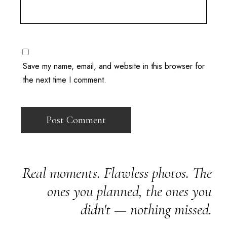
Save my name, email, and website in this browser for
the next time I comment.
Real moments. Flawless photos. The
ones you planned, the ones you
didn't — nothing missed.