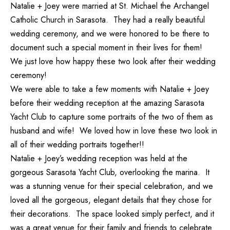
Natalie + Joey were married at St. Michael the Archangel
Catholic Church in Sarasota. They had a really beautiful
wedding ceremony, and we were honored to be there to
document such a special moment in their lives for them!
We just love how happy these two look after their wedding
ceremony!
We were able to take a few moments with Natalie + Joey
before their wedding reception at the amazing Sarasota
Yacht Club to capture some portraits of the two of them as
husband and wife! We loved how in love these two look in
all of their wedding portraits together!!
Natalie + Joey’s wedding reception was held at the
gorgeous Sarasota Yacht Club, overlooking the marina. It
was a stunning venue for their special celebration, and we
loved all the gorgeous, elegant details that they chose for
their decorations. The space looked simply perfect, and it
was a great venue for their family and friends to celebrate