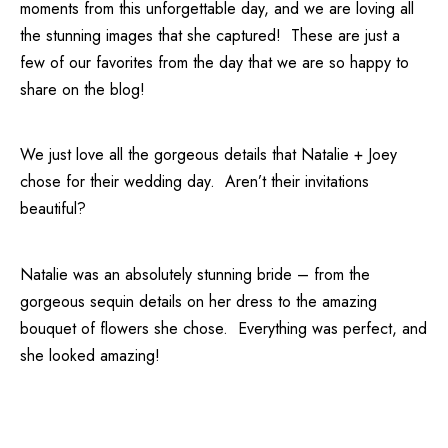
moments from this unforgettable day, and we are loving all
the stunning images that she captured! These are just a
few of our favorites from the day that we are so happy to
share on the blog!
We just love all the gorgeous details that Natalie + Joey
chose for their wedding day. Aren’t their invitations
beautiful?
Natalie was an absolutely stunning bride – from the
gorgeous sequin details on her dress to the amazing
bouquet of flowers she chose. Everything was perfect, and
she looked amazing!