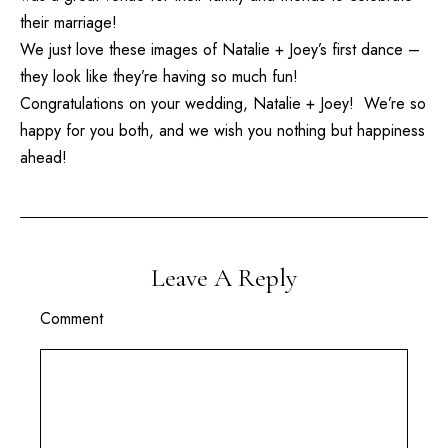
their marriage!
We just love these images of Natalie + Joey’s first dance –
they look like they’re having so much fun!
Congratulations on your wedding, Natalie + Joey! We’re so
happy for you both, and we wish you nothing but happiness
ahead!
Leave A Reply
Comment