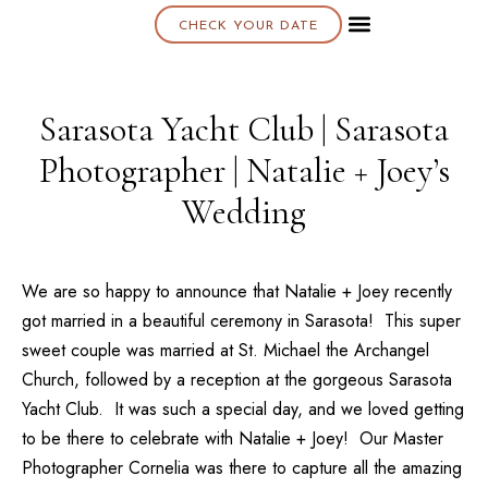
CHECK YOUR DATE
About K & K
Sarasota Yacht Club | Sarasota
Photographer | Natalie + Joey’s
Wedding
We are so happy to announce that
Natalie + Joey
recently
got married in a beautiful ceremony in Sarasota! This super
sweet couple was married at
St. Michael the Archangel
Church
, followed by a reception at the gorgeous
Sarasota
Yacht Club
. It was such a special day, and we loved getting
to be there to celebrate with
Natalie + Joey
! Our
Master
Photographer Cornelia
was there to capture all the amazing