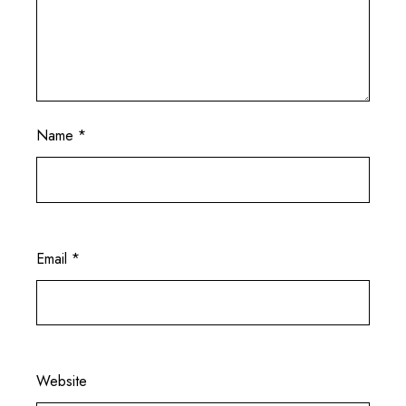
Name
*
Email
*
Website