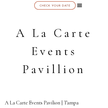
CHECK YOUR DATE
About K & K
A La Carte
Events
Pavillion
A La Carte Events Pavilion | Tampa
19