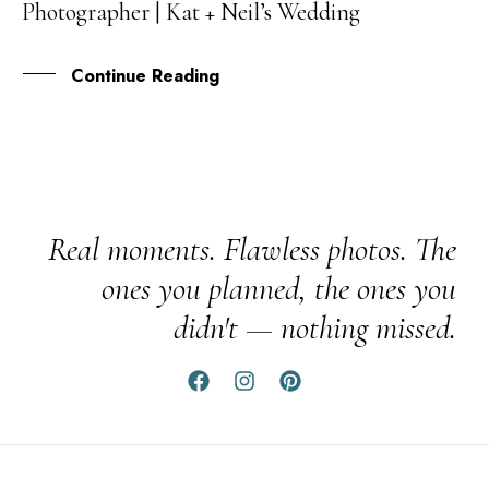
Photographer | Kat + Neil’s Wedding
APR
Continue Reading
Real moments. Flawless photos. The
ones you planned, the ones you
didn't — nothing missed.