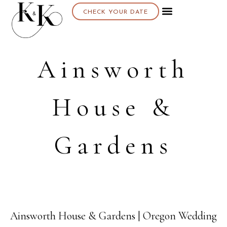
CHECK YOUR DATE
Ainsworth
House &
Gardens
Ainsworth House & Gardens | Oregon Wedding
27