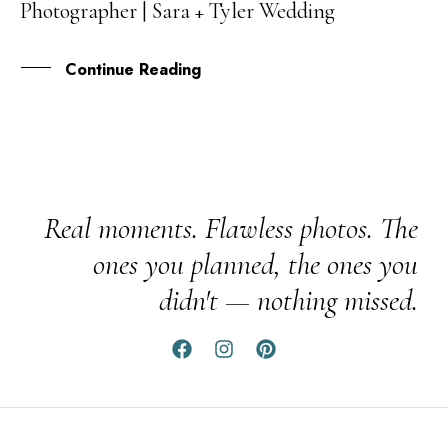
Photographer | Sara + Tyler Wedding
OCT
Continue Reading
Real moments. Flawless photos. The
ones you planned, the ones you
didn't — nothing missed.