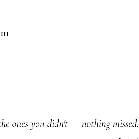
um
the ones you didn't — nothing missed.