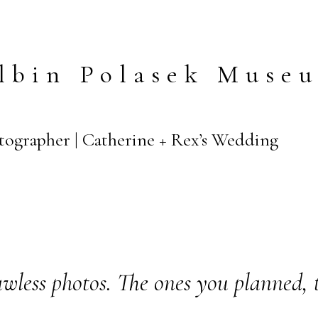
lbin Polasek Muse
tographer | Catherine + Rex’s Wedding
wless photos. The ones you planned, 