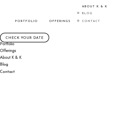
ABOUT K & K
BLOG
PORTFOLIO
OFFERINGS
CONTACT
CHECK YOUR DATE
Portfolio
Offerings
About K & K
Blog
Contact