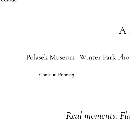
Contact
A
Polasek Museum | Winter Park Pho
04
MAY
Continue Reading
Real moments. Fla