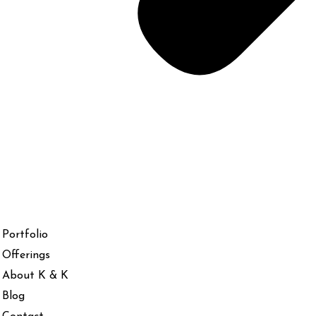
Portfolio
Offerings
About K & K
Blog