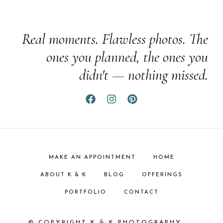
Real moments. Flawless photos. The
ones you planned, the ones you
didn't — nothing missed.
MAKE AN APPOINTMENT
HOME
ABOUT K & K
BLOG
OFFERINGS
PORTFOLIO
CONTACT
© COPYRIGHT K & K PHOTOGRAPHY