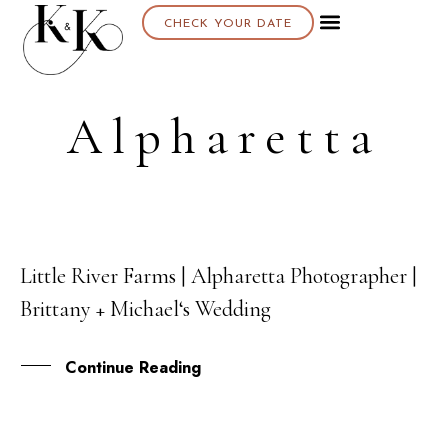
CHECK YOUR DATE
Alpharetta
Little River Farms | Alpharetta Photographer |
22
Brittany + Michael‘s Wedding
SEP
Continue Reading