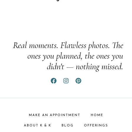
Real moments. Flawless photos. The
ones you planned, the ones you
didn't — nothing missed.
MAKE AN APPOINTMENT
HOME
ABOUT K & K
BLOG
OFFERINGS