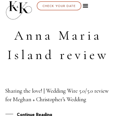
CHECK YOUR DATE
Anna Maria
Island review
Sharing the love! | Wedding Wire 5.0/5.0 review
16
for Meghan + Christopher’s Wedding
OCT
Continue Reading