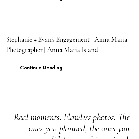
Stephanie + Evan’s Engagement | Anna Maria
26
Photographer | Anna Maria Island
FEB
Continue Reading
Real moments. Flawless photos. The
ones you planned, the ones you