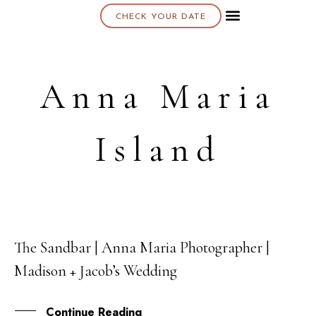
CHECK YOUR DATE
About K & K
Anna Maria
Island
The Sandbar | Anna Maria Photographer |
27
Madison + Jacob’s Wedding
MAR
Continue Reading