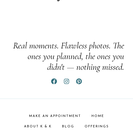
Real moments. Flawless photos. The
ones you planned, the ones you
didn't — nothing missed.
MAKE AN APPOINTMENT
HOME
ABOUT K & K
BLOG
OFFERINGS