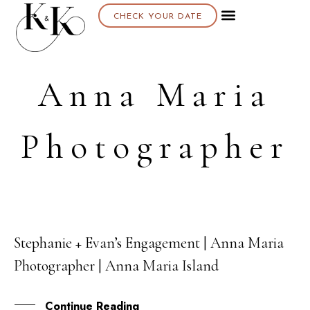
CHECK YOUR DATE
Anna Maria
Photographer
Stephanie + Evan’s Engagement | Anna Maria
26
Photographer | Anna Maria Island
FEB
Continue Reading