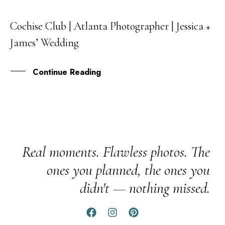
Cochise Club | Atlanta Photographer | Jessica +
08
James’ Wedding
NOV
Continue Reading
Real moments. Flawless photos. The
ones you planned, the ones you
didn't — nothing missed.