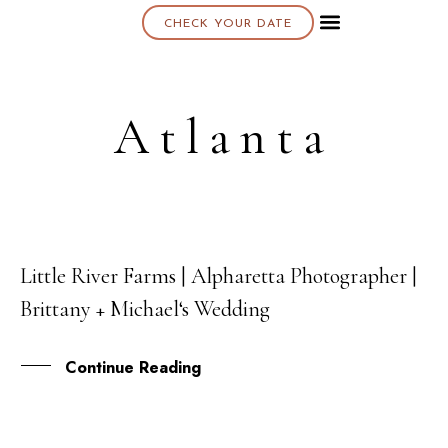
CHECK YOUR DATE
About K & K
Atlanta
Little River Farms | Alpharetta Photographer |
22
Brittany + Michael‘s Wedding
SEP
Continue Reading