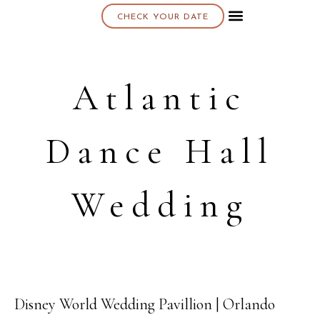
CHECK YOUR DATE
About K & K
Atlantic
Dance Hall
Wedding
Disney World Wedding Pavillion | Orlando
05