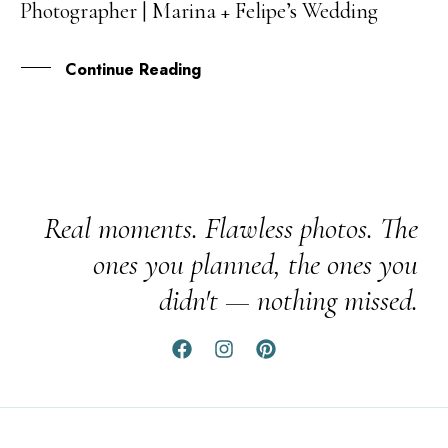
Photographer | Marina + Felipe’s Wedding
OCT
Continue Reading
Real moments. Flawless photos. The
ones you planned, the ones you
didn't — nothing missed.