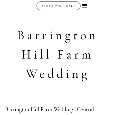
CHECK YOUR DATE
About K & K
Barrington
Hill Farm
Wedding
Barrington Hill Farm Wedding | Central
13