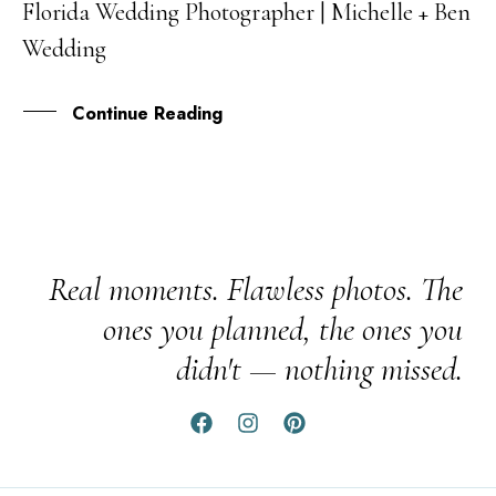
Florida Wedding Photographer | Michelle + Ben
FEB
Wedding
Continue Reading
Real moments. Flawless photos. The
ones you planned, the ones you
didn't — nothing missed.