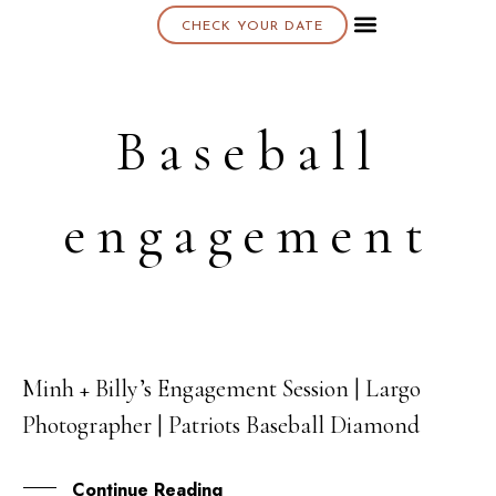
CHECK YOUR DATE
About K & K
Baseball
engagement
Minh + Billy’s Engagement Session | Largo
02
Photographer | Patriots Baseball Diamond
NOV
Continue Reading