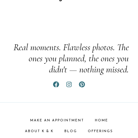
Real moments. Flawless photos. The
ones you planned, the ones you
didn't — nothing missed.
MAKE AN APPOINTMENT
HOME
ABOUT K & K
BLOG
OFFERINGS