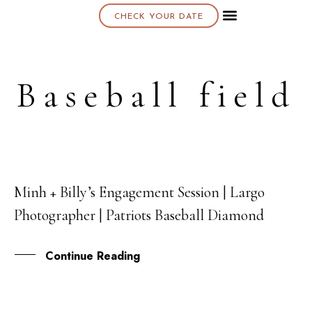
CHECK YOUR DATE
About K & K
Baseball field
Minh + Billy’s Engagement Session | Largo
02
Photographer | Patriots Baseball Diamond
NOV
Continue Reading