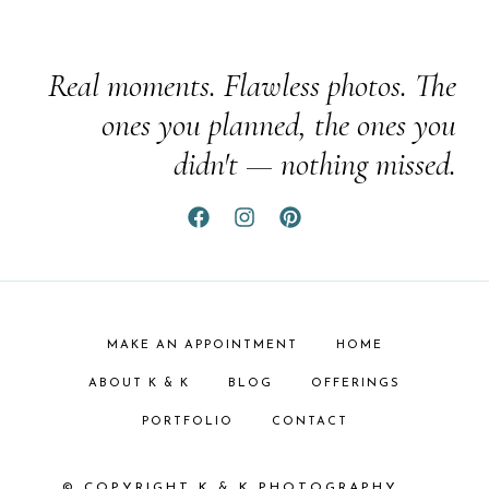
Real moments. Flawless photos. The
ones you planned, the ones you
didn't — nothing missed.
MAKE AN APPOINTMENT
HOME
ABOUT K & K
BLOG
OFFERINGS
PORTFOLIO
CONTACT
© COPYRIGHT K & K PHOTOGRAPHY