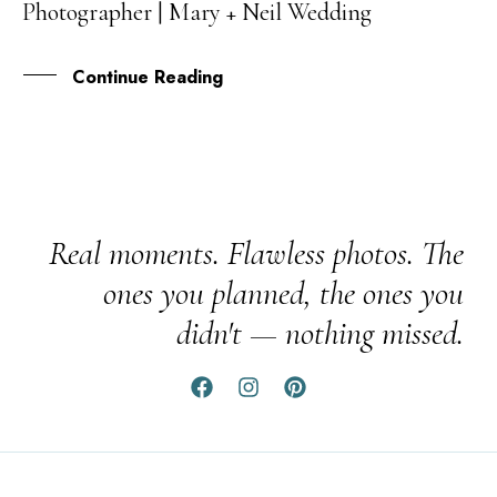
Photographer | Mary + Neil Wedding
JUL
Continue Reading
Real moments. Flawless photos. The
ones you planned, the ones you
didn't — nothing missed.