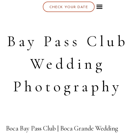
CHECK YOUR DATE
About K & K
Bay Pass Club
Wedding
Photography
Boca Bay Pass Club | Boca Grande Wedding
15