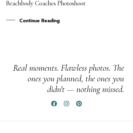
Beachbody Coaches Photoshoot
SEP
Continue Reading
Real moments. Flawless photos. The
ones you planned, the ones you
didn't — nothing missed.