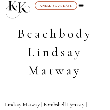
CHECK YOUR DATE
Beachbody
Lindsay
Matway
Lindsay Matway | Bombshell Dynasty |
29