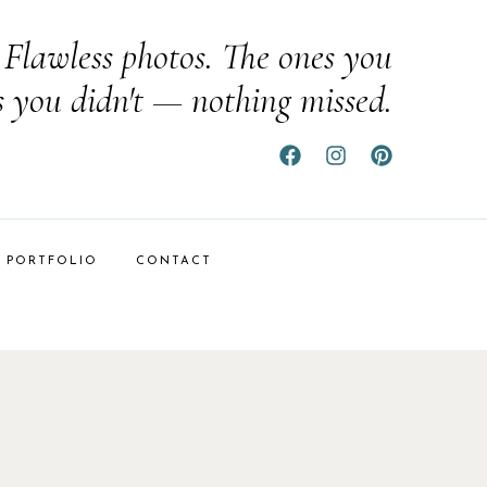
Flawless photos. The ones you
s you didn't — nothing missed.
PORTFOLIO
CONTACT