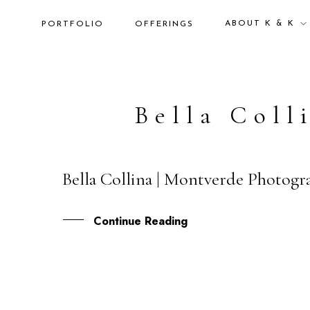
ABOUT K & K
PORTFOLIO
OFFERINGS
Bella Coll
Bella Collina | Montverde Photogr
28
JUL
Continue Reading