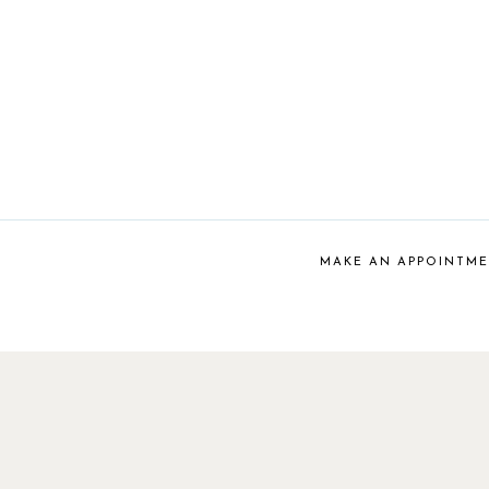
MAKE AN APPOINTM