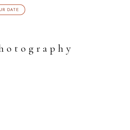
UR DATE
photography