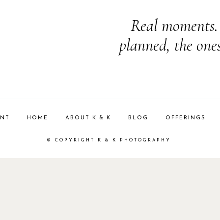
Real moments. 
planned, the one
ENT
HOME
ABOUT K & K
BLOG
OFFERINGS
© COPYRIGHT K & K PHOTOGRAPHY