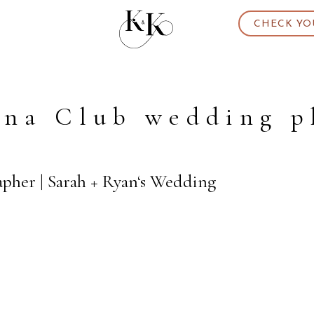
CHECK YO
ina Club wedding 
apher | Sarah + Ryan‘s Wedding