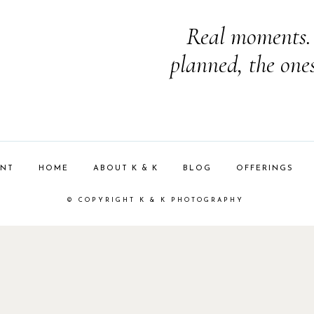
Real moments. 
planned, the one
ENT
HOME
ABOUT K & K
BLOG
OFFERINGS
© COPYRIGHT K & K PHOTOGRAPHY