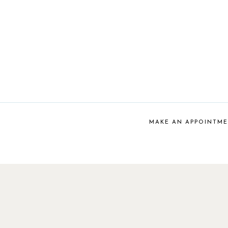
MAKE AN APPOINTM