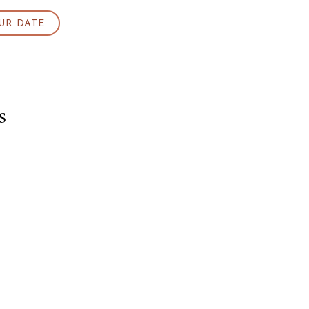
UR DATE
s