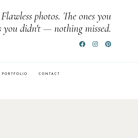
Flawless photos. The ones you
s you didn't — nothing missed.
PORTFOLIO
CONTACT