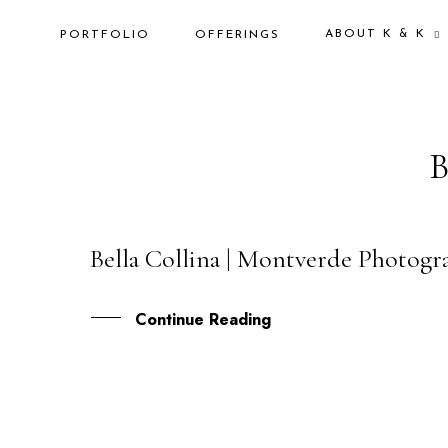
ABOUT K & K
PORTFOLIO
OFFERINGS
Bella Collina | Montverde Photogr
28
JUL
Continue Reading