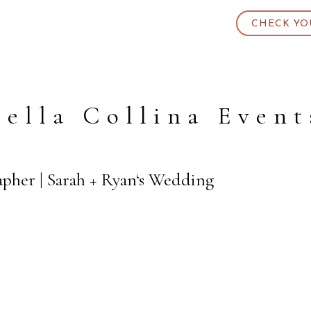
CHECK YO
Bella Collina Event
apher | Sarah + Ryan‘s Wedding