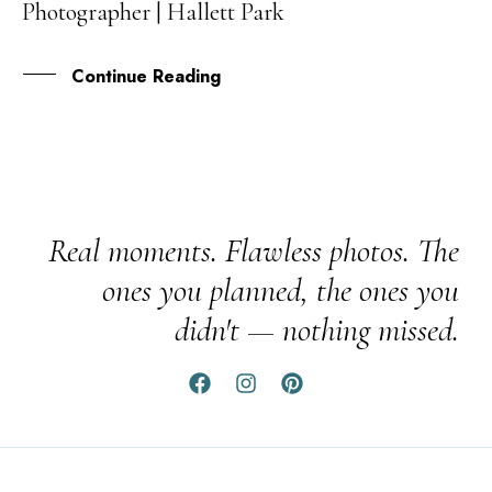
Photographer | Hallett Park
JUL
Continue Reading
Real moments. Flawless photos. The
ones you planned, the ones you
didn't — nothing missed.