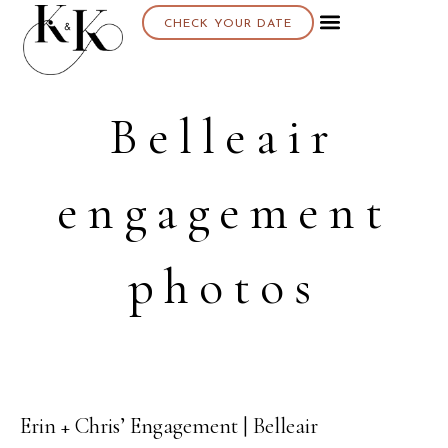
CHECK YOUR DATE
About K & K
Belleair
engagement
photos
Erin + Chris’ Engagement | Belleair
31