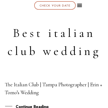
CHECK YOUR DATE
About K & K
Best italian
club wedding
The Italian Club | Tampa Photographer | Erin +
22
Tomo’s Wedding
AUG
Continue Reading