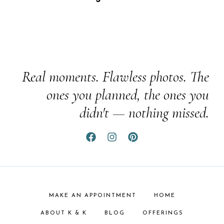
Real moments. Flawless photos. The
ones you planned, the ones you
didn't — nothing missed.
MAKE AN APPOINTMENT
HOME
ABOUT K & K
BLOG
OFFERINGS