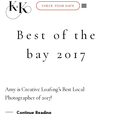
CHECK YOUR DATE
Best of the
bay 2017
Amy is Creative Loafing’s Best Local
10
Photographer of 2017!
OCT
Continue Reading