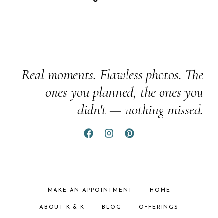
Real moments. Flawless photos. The
ones you planned, the ones you
didn't — nothing missed.
MAKE AN APPOINTMENT
HOME
ABOUT K & K
BLOG
OFFERINGS