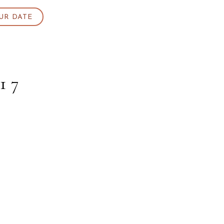
UR DATE
17