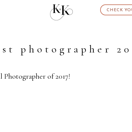
CHECK YO
est photographer 20
al Photographer of 2017!