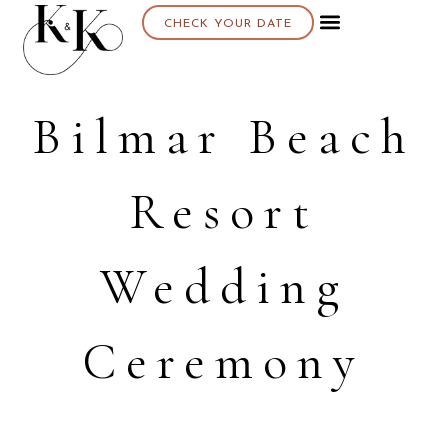
CHECK YOUR DATE
Bilmar Beach
Resort
Wedding
Ceremony