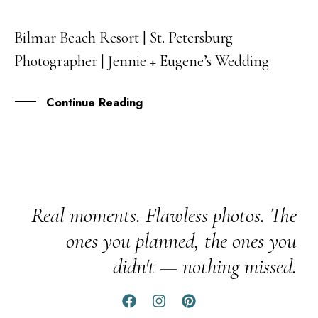
Bilmar Beach Resort | St. Petersburg
13
Photographer | Jennie + Eugene’s Wedding
NOV
Continue Reading
Real moments. Flawless photos. The
ones you planned, the ones you
didn't — nothing missed.