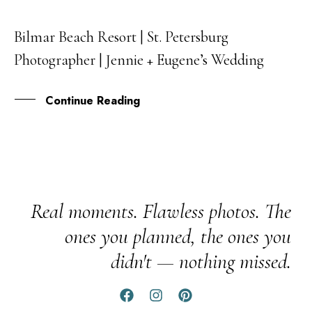
Bilmar Beach Resort | St. Petersburg
13
Photographer | Jennie + Eugene’s Wedding
NOV
Continue Reading
Real moments. Flawless photos. The
ones you planned, the ones you
didn't — nothing missed.