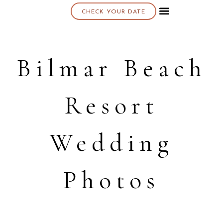
CHECK YOUR DATE
About K & K
Bilmar Beach
Resort
Wedding
Photos