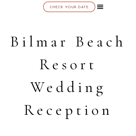
CHECK YOUR DATE
About K & K
Bilmar Beach
Resort
Wedding
Reception