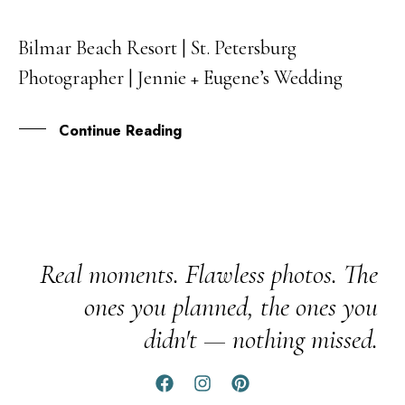
Bilmar Beach Resort | St. Petersburg
13
Photographer | Jennie + Eugene’s Wedding
NOV
Continue Reading
Real moments. Flawless photos. The
ones you planned, the ones you
didn't — nothing missed.