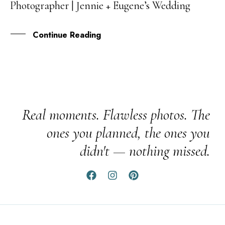
Photographer | Jennie + Eugene’s Wedding
NOV
Continue Reading
Real moments. Flawless photos. The
ones you planned, the ones you
didn't — nothing missed.