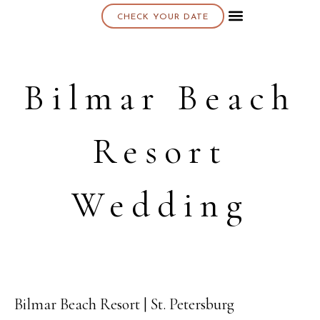
CHECK YOUR DATE
About K & K
Bilmar Beach
Resort
Wedding
Bilmar Beach Resort | St. Petersburg
13