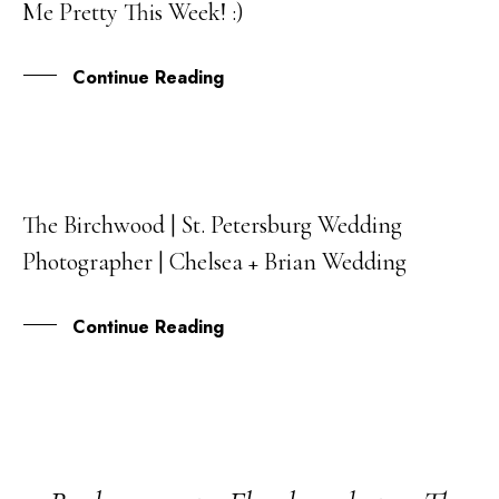
Me Pretty This Week! :)
JUL
Continue Reading
The Birchwood | St. Petersburg Wedding
01
Photographer | Chelsea + Brian Wedding
JUN
Continue Reading