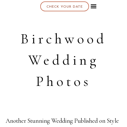
CHECK YOUR DATE
About K & K
Birchwood
Wedding
Photos
Another Stunning Wedding Published on Style
02