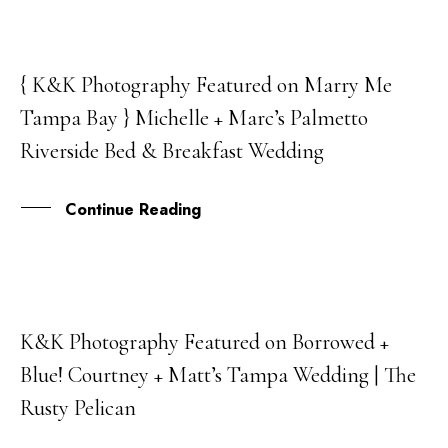
{ K&K Photography Featured on Marry Me
05
Tampa Bay } Michelle + Marc’s Palmetto
JUL
Riverside Bed & Breakfast Wedding
Continue Reading
K&K Photography Featured on Borrowed +
11
Blue! Courtney + Matt’s Tampa Wedding | The
APR
Rusty Pelican