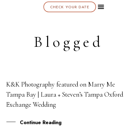
CHECK YOUR DATE
About K & K
Blogged
K&K Photography featured on Marry Me
13
Tampa Bay | Laura + Steven’s Tampa Oxford
JUL
Exchange Wedding
Continue Reading