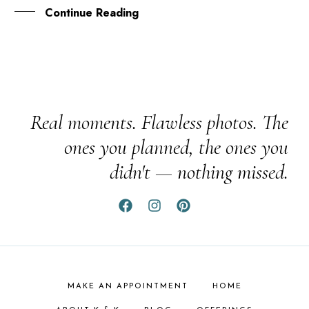
Continue Reading
Real moments. Flawless photos. The
ones you planned, the ones you
didn't — nothing missed.
MAKE AN APPOINTMENT
HOME