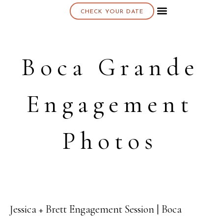
CHECK YOUR DATE
About K & K
Boca Grande
Engagement
Photos
Jessica + Brett Engagement Session | Boca
04