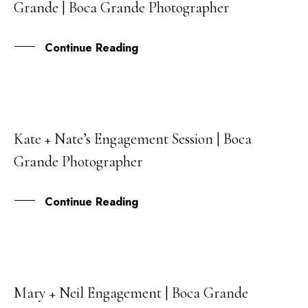
Grande | Boca Grande Photographer
JAN
Continue Reading
Kate + Nate’s Engagement Session | Boca
30
Grande Photographer
DEC
Continue Reading
Mary + Neil Engagement | Boca Grande
09