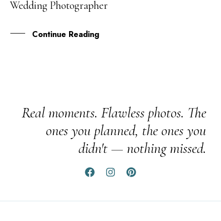
Wedding Photographer
DEC
Continue Reading
Real moments. Flawless photos. The
ones you planned, the ones you
didn't — nothing missed.