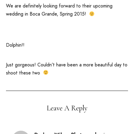
We are definitely looking forward to their upcoming
wedding in
Boca Grande
, Spring 2015!
Dolphin!!
Just gorgeous! Couldn’t have been a more beautiful day to
shoot these two
Leave A Reply