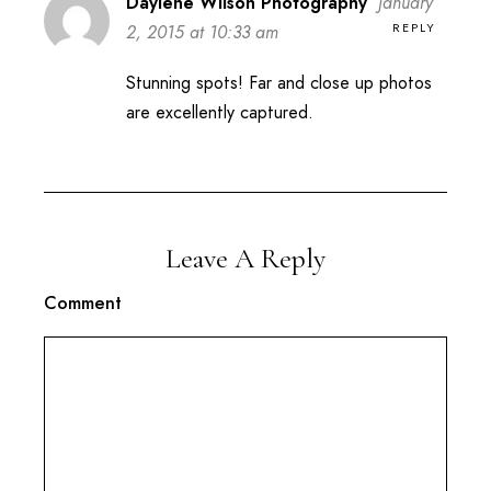
Daylene Wilson Photography
January
REPLY
2, 2015 at 10:33 am
Stunning spots! Far and close up photos
are excellently captured.
Leave A Reply
Comment