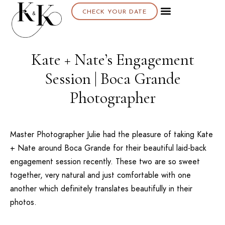
CHECK YOUR DATE
Kate + Nate’s Engagement
Session | Boca Grande
Photographer
Master Photographer Julie had the pleasure of taking Kate
+ Nate around
Boca Grande
for their beautiful laid-back
engagement session recently. These two are so sweet
together, very natural and just comfortable with one
another which definitely translates beautifully in their
photos.