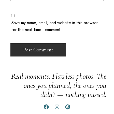
Save my name, email, and website in this browser
for the next time I comment.
Real moments. Flawless photos. The
ones you planned, the ones you
didn't — nothing missed.