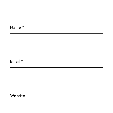
Name
*
Email
*
Website