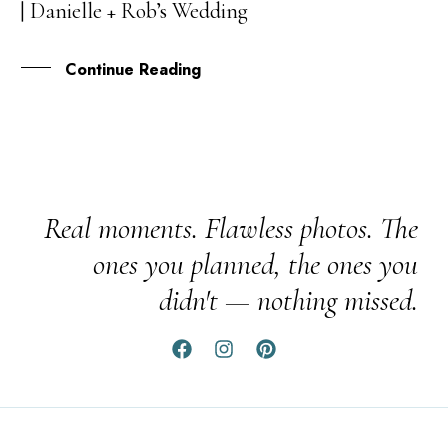
| Danielle + Rob’s Wedding
APR
Continue Reading
Real moments. Flawless photos. The
ones you planned, the ones you
didn't — nothing missed.