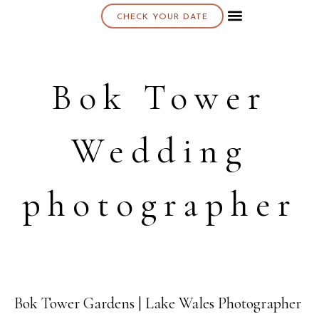
CHECK YOUR DATE
About K & K
Bok Tower
Wedding
photographer
Bok Tower Gardens | Lake Wales Photographer
09