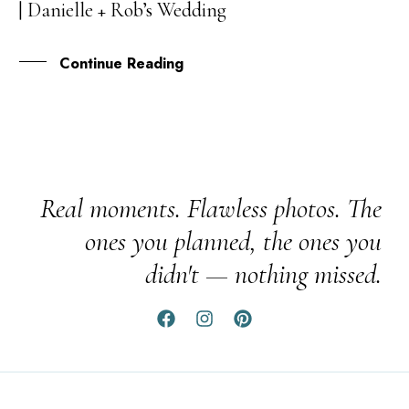
| Danielle + Rob’s Wedding
APR
Continue Reading
Real moments. Flawless photos. The
ones you planned, the ones you
didn't — nothing missed.