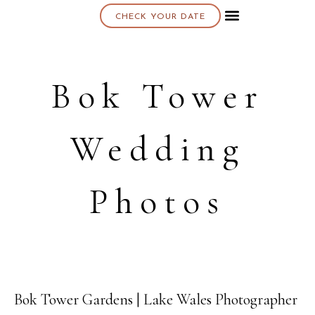
CHECK YOUR DATE
About K & K
Bok Tower
Wedding
Photos
Bok Tower Gardens | Lake Wales Photographer
09