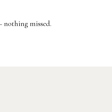
— nothing missed.