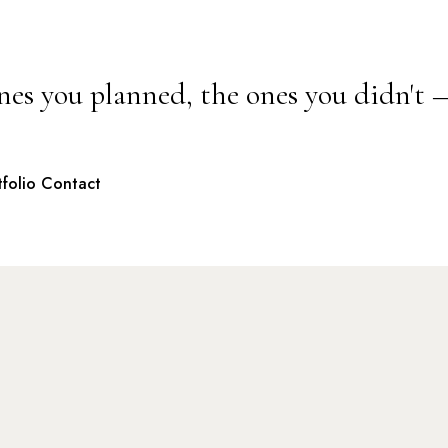
nes you planned, the ones you didn't 
tfolio
Contact