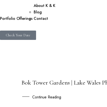
About K & K
Blog
Portfolio
Offerings
Contact
Check Your Date
Bok Tower Gardens | Lake Wales Ph
09
APR
Continue Reading