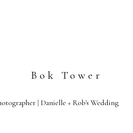
Bok Tower
otographer | Danielle + Rob’s Wedding