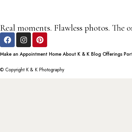
Real moments. Flawless photos. The o
Make an Appointment
Home
About K & K
Blog
Offerings
Por
© Copyright K & K Photography