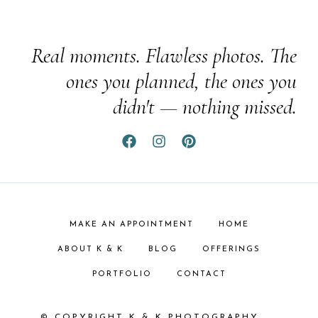
Real moments. Flawless photos. The
ones you planned, the ones you
didn't — nothing missed.
MAKE AN APPOINTMENT
HOME
ABOUT K & K
BLOG
OFFERINGS
PORTFOLIO
CONTACT
© COPYRIGHT K & K PHOTOGRAPHY