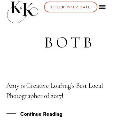
CHECK YOUR DATE
BOTB
Amy is Creative Loafing’s Best Local
10
Photographer of 2017!
OCT
Continue Reading